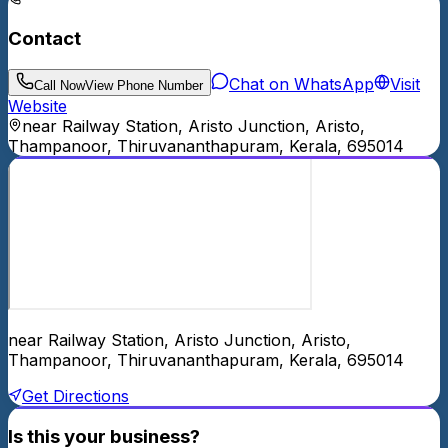
Contact
Chat on WhatsApp
Visit
Call Now
View Phone Number
Website
near Railway Station, Aristo Junction, Aristo,
Thampanoor, Thiruvananthapuram, Kerala, 695014
near Railway Station, Aristo Junction, Aristo,
Thampanoor, Thiruvananthapuram, Kerala, 695014
Get Directions
Is this your business?