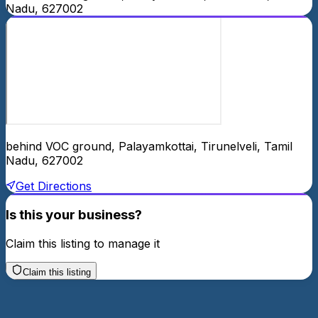
Nadu, 627002
behind VOC ground, Palayamkottai, Tirunelveli, Tamil
Nadu, 627002
Get Directions
Is this your business?
Claim this listing to manage it
Claim this listing
Popular Searches