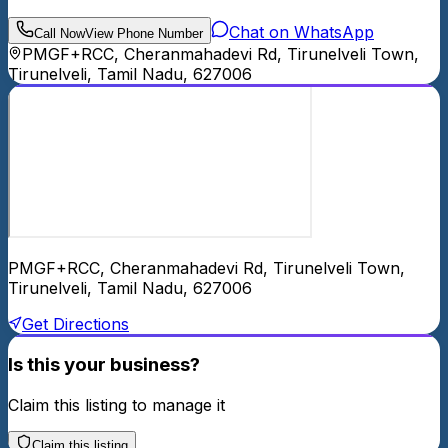
Chat on WhatsApp
Call Now
View Phone Number
PMGF+RCC, Cheranmahadevi Rd, Tirunelveli Town,
Tirunelveli, Tamil Nadu, 627006
PMGF+RCC, Cheranmahadevi Rd, Tirunelveli Town,
Tirunelveli, Tamil Nadu, 627006
Get Directions
Is this your business?
Claim this listing to manage it
Claim this listing