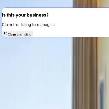
Write a Review
Is this your business?
Claim this listing to manage it
Claim this listing
Click for interactive map