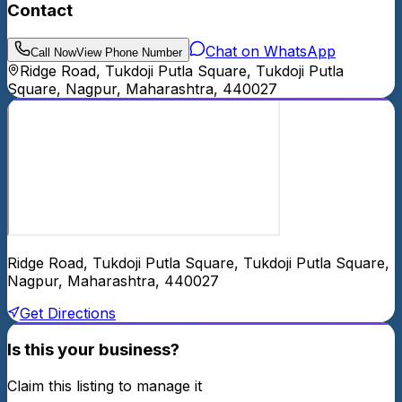
Contact
Chat on WhatsApp
Call Now
View Phone Number
Ridge Road, Tukdoji Putla Square, Tukdoji Putla
Square, Nagpur, Maharashtra, 440027
Ridge Road, Tukdoji Putla Square, Tukdoji Putla Square,
Nagpur, Maharashtra, 440027
Get Directions
Is this your business?
Claim this listing to manage it