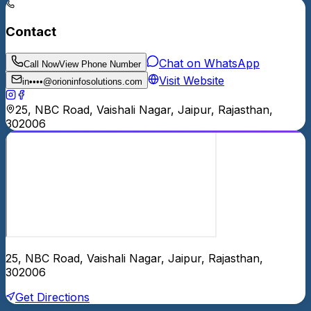
Contact
Chat on WhatsApp
Call Now
View Phone Number
Visit Website
in••••@orioninfosolutions.com
25, NBC Road, Vaishali Nagar, Jaipur, Rajasthan,
302006
25, NBC Road, Vaishali Nagar, Jaipur, Rajasthan,
302006
Get Directions