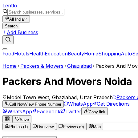
Lent
lo
All India
Search
Add Business
Food
Hotels
Health
Education
Beauty
Home
Shopping
Auto
Se
Home
Packers & Movers
Ghaziabad
Packers And Mov
Packers And Movers Noida
Model Town West, Ghaziabad, Uttar Pradesh
Packers 
WhatsApp
Get Directions
Call Now
View Phone Number
WhatsApp
Facebook
Twitter
Copy link
Save
Photos (1)
Overview
Reviews (0)
Map