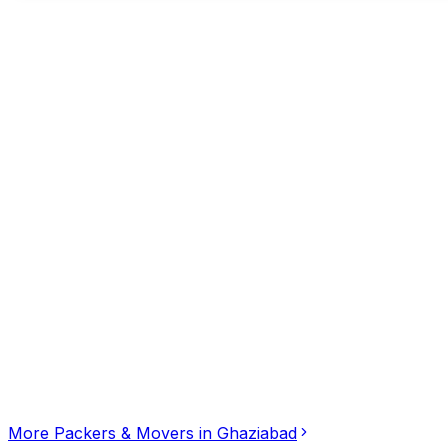
Additional Contacts
•••••••1337
tap to reveal
Click for interactive map
Noida, Model Town West, Ghaziabad, Uttar Pradesh, 201
Get Directions
More
Packers & Movers
in
Ghaziabad