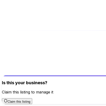
packersandmoversnoida.net/
Address
Noida, Model Town West, Ghaziabad, Uttar Pradesh, 201
Be the first to review this business!
Your review helps others discover great places
Write a Review
Is this your business?
Claim this listing to manage it
Claim this listing