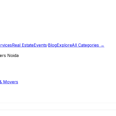
rvices
Real Estate
Events
·
Blog
Explore
All Categories →
ers Noida
& Movers