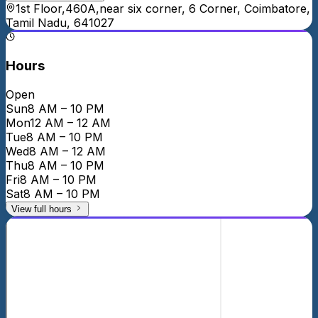
1st Floor,460A,near six corner, 6 Corner, Coimbatore,
Tamil Nadu, 641027
Hours
Open
Sun
8 AM – 10 PM
Mon
12 AM – 12 AM
Tue
8 AM – 10 PM
Wed
8 AM – 12 AM
Thu
8 AM – 10 PM
Fri
8 AM – 10 PM
Sat
8 AM – 10 PM
View full hours