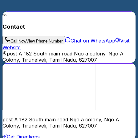
Puducherry
477
Thiruvananthapuram
475
Pune
464
Gurugram
405
Tirunelveli
401
Contact
Chat on WhatsApp
Visit
Call Now
View Phone Number
Website
post A 182 South main road Ngo a colony, Ngo A
Colony, Tirunelveli, Tamil Nadu, 627007
post A 182 South main road Ngo a colony, Ngo A
Colony, Tirunelveli, Tamil Nadu, 627007
Get Directions