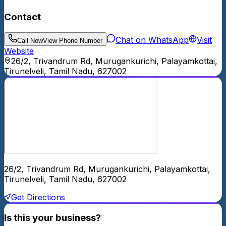
Contact
Chat on WhatsApp
Visit
Call Now
View Phone Number
Website
26/2, Trivandrum Rd, Murugankurichi, Palayamkottai,
Tirunelveli, Tamil Nadu, 627002
26/2, Trivandrum Rd, Murugankurichi, Palayamkottai,
Tirunelveli, Tamil Nadu, 627002
Get Directions
Is this your business?