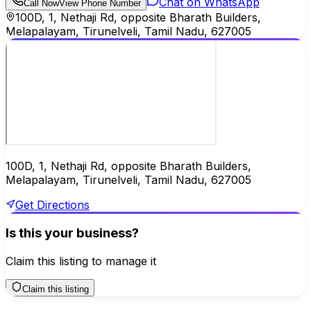
Chat on WhatsApp
Call Now
View Phone Number
100D, 1, Nethaji Rd, opposite Bharath Builders,
Melapalayam, Tirunelveli, Tamil Nadu, 627005
100D, 1, Nethaji Rd, opposite Bharath Builders,
Melapalayam, Tirunelveli, Tamil Nadu, 627005
Get Directions
Is this your business?
Claim this listing to manage it
Claim this listing