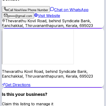
Chat on WhatsApp
Call Now
View Phone Number
Visit Website
pr••••@gmail.com
Thevarathu Kovil Road, behind Syndicate Bank,
Eanchakkal, Thiruvananthapuram, Kerala, 695023
Thevarathu Kovil Road, behind Syndicate Bank,
Eanchakkal, Thiruvananthapuram, Kerala, 695023
Get Directions
Is this your business?
Claim this listing to manage it