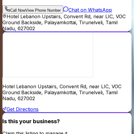
Chat on WhatsApp
Call Now
View Phone Number
Hotel Lebanon Upstairs, Convent Rd, near LIC, VOC
Ground Backside, Palayamkottai, Tirunelveli, Tamil
Nadu, 627002
Hotel Lebanon Upstairs, Convent Rd, near LIC, VOC
Ground Backside, Palayamkottai, Tirunelveli, Tamil
Nadu, 627002
Get Directions
Is this your business?
Claim this listing to manage it