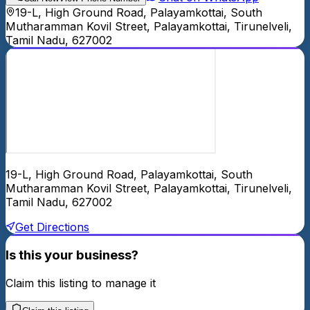
19-L, High Ground Road, Palayamkottai, South
Mutharamman Kovil Street, Palayamkottai, Tirunelveli,
Tamil Nadu, 627002
19-L, High Ground Road, Palayamkottai, South
Mutharamman Kovil Street, Palayamkottai, Tirunelveli,
Tamil Nadu, 627002
Get Directions
Is this your business?
Claim this listing to manage it