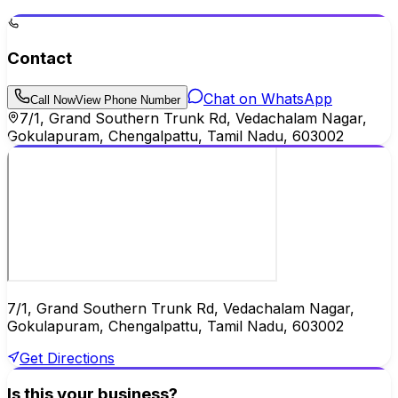
Gurugram
405
Tirunelveli
401
Contact
Chat on WhatsApp
Call Now
View Phone Number
7/1, Grand Southern Trunk Rd, Vedachalam Nagar,
Gokulapuram, Chengalpattu, Tamil Nadu, 603002
7/1, Grand Southern Trunk Rd, Vedachalam Nagar,
Gokulapuram, Chengalpattu, Tamil Nadu, 603002
Get Directions
Is this your business?