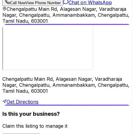
Chat on WhatsApp
Call Now
View Phone Number
Chengalpattu Main Rd, Alagesan Nagar, Varadharaja
Nagar, Chengalpattu, Ammanambakkam, Chengalpattu,
Tamil Nadu, 603001
Chengalpattu Main Rd, Alagesan Nagar, Varadharaja
Nagar, Chengalpattu, Ammanambakkam, Chengalpattu,
Tamil Nadu, 603001
Get Directions
Is this your business?
Claim this listing to manage it