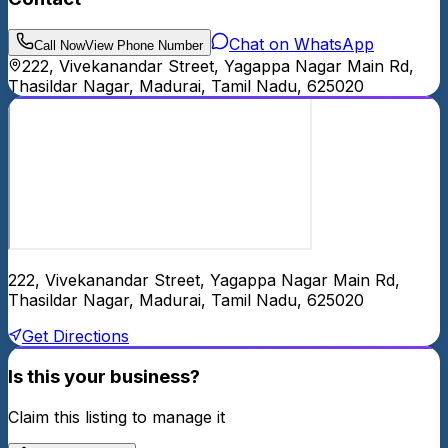
Chat on WhatsApp
Call Now
View Phone Number
222, Vivekanandar Street, Yagappa Nagar Main Rd,
Thasildar Nagar, Madurai, Tamil Nadu, 625020
222, Vivekanandar Street, Yagappa Nagar Main Rd,
Thasildar Nagar, Madurai, Tamil Nadu, 625020
Get Directions
Is this your business?
Claim this listing to manage it