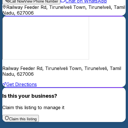
Chat on WhatsApp
Call Now
View Phone Number
Railway Feeder Rd, Tirunelveli Town, Tirunelveli, Tamil
Nadu, 627006
Railway Feeder Rd, Tirunelveli Town, Tirunelveli, Tamil
Nadu, 627006
Get Directions
Is this your business?
Claim this listing to manage it
Claim this listing