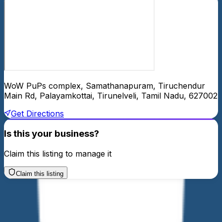
WoW PuPs complex, Samathanapuram, Tiruchendur
Main Rd, Palayamkottai, Tirunelveli, Tamil Nadu, 627002
Get Directions
Is this your business?
Claim this listing to manage it
Claim this listing
Popular Searches
Hotels
in
Bengaluru
Hotels
in
Panaji
Hotels
in
Kochi
Hotels