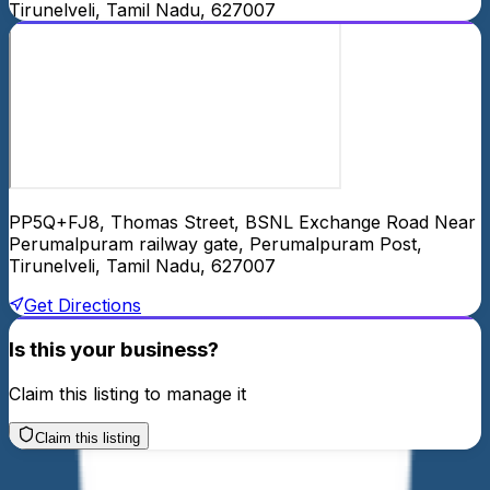
Tirunelveli, Tamil Nadu, 627007
PP5Q+FJ8, Thomas Street, BSNL Exchange Road Near
Perumalpuram railway gate, Perumalpuram Post,
Tirunelveli, Tamil Nadu, 627007
Get Directions
Is this your business?
Claim this listing to manage it
Claim this listing
Popular Searches