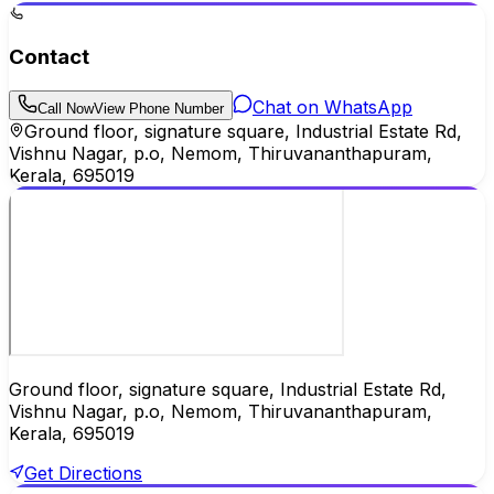
Contact
Chat on WhatsApp
Call Now
View Phone Number
Ground floor, signature square, Industrial Estate Rd,
Vishnu Nagar, p.o, Nemom, Thiruvananthapuram,
Kerala, 695019
Ground floor, signature square, Industrial Estate Rd,
Vishnu Nagar, p.o, Nemom, Thiruvananthapuram,
Kerala, 695019
Get Directions