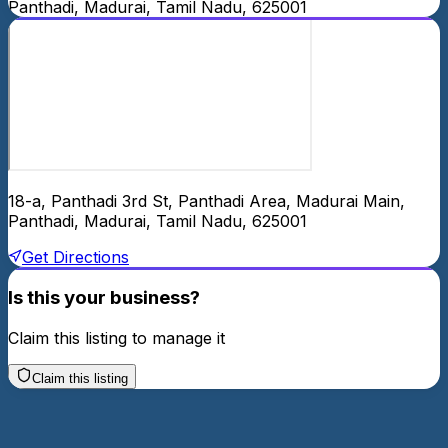
Panthadi, Madurai, Tamil Nadu, 625001
18-a, Panthadi 3rd St, Panthadi Area, Madurai Main,
Panthadi, Madurai, Tamil Nadu, 625001
Get Directions
Is this your business?
Claim this listing to manage it
Claim this listing
Popular Searches