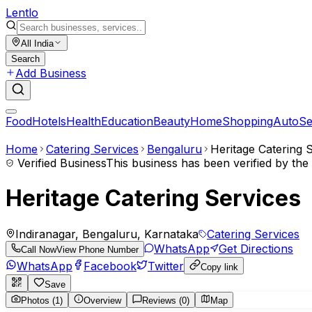
Lent
lo
All India
Search
Add Business
Food
Hotels
Health
Education
Beauty
Home
Shopping
Auto
Se
Home
Catering Services
Bengaluru
Heritage Catering 
Verified Business
This business has been verified by th
Heritage Catering Services
Indiranagar, Bengaluru, Karnataka
Catering Services
WhatsApp
Get Directions
Call Now
View Phone Number
WhatsApp
Facebook
Twitter
Copy link
Save
Photos (1)
Overview
Reviews (0)
Map