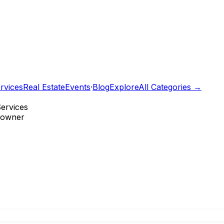
rvices
Real Estate
Events
·
Blog
Explore
All Categories →
Services
e owner