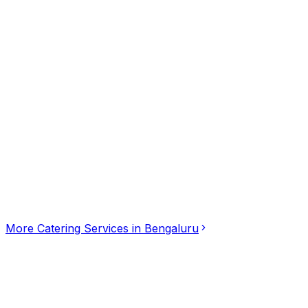
Click for interactive map
68, HAL 2nd Stage Double Road, Appareddy Palya Rd, nea
Get Directions
More
Catering Services
in
Bengaluru
SGR Catering