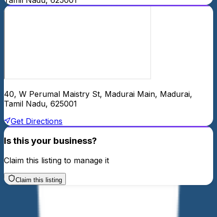
Tamil Nadu, 625001
40, W Perumal Maistry St, Madurai Main, Madurai,
Tamil Nadu, 625001
Get Directions
Is this your business?
Claim this listing to manage it
Claim this listing
Popular Searches