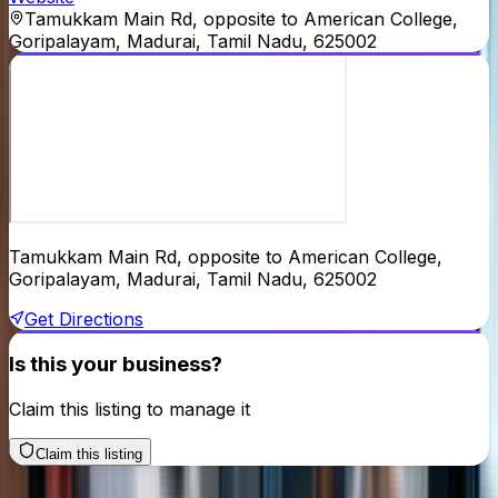
Tamukkam Main Rd, opposite to American College,
Goripalayam, Madurai, Tamil Nadu, 625002
Tamukkam Main Rd, opposite to American College,
Goripalayam, Madurai, Tamil Nadu, 625002
Get Directions
Is this your business?
Claim this listing to manage it
Claim this listing