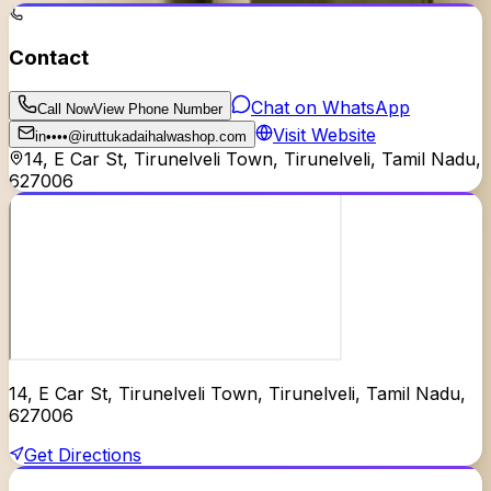
Contact
Chat on WhatsApp
Call Now
View Phone Number
Visit Website
in••••@iruttukadaihalwashop.com
14, E Car St, Tirunelveli Town, Tirunelveli, Tamil Nadu,
627006
14, E Car St, Tirunelveli Town, Tirunelveli, Tamil Nadu,
627006
Get Directions