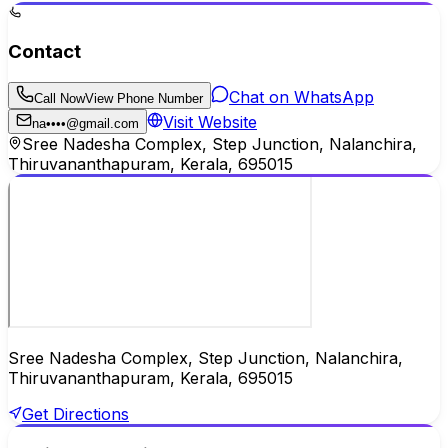
Contact
Chat on WhatsApp
Call Now
View Phone Number
Visit Website
na••••@gmail.com
Sree Nadesha Complex, Step Junction, Nalanchira,
Thiruvananthapuram, Kerala, 695015
Sree Nadesha Complex, Step Junction, Nalanchira,
Thiruvananthapuram, Kerala, 695015
Get Directions