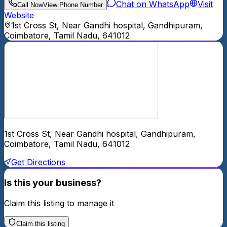
Chat on WhatsApp
Visit
Call Now
View Phone Number
Website
1st Cross St, Near Gandhi hospital, Gandhipuram,
Coimbatore, Tamil Nadu, 641012
1st Cross St, Near Gandhi hospital, Gandhipuram,
Coimbatore, Tamil Nadu, 641012
Get Directions
Is this your business?
Claim this listing to manage it
Claim this listing