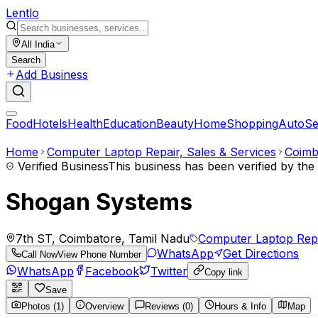
Lent
lo
All India
Search
Add Business
Food
Hotels
Health
Education
Beauty
Home
Shopping
Auto
Se
Home
Computer Laptop Repair, Sales & Services
Coimb
Verified Business
This business has been verified by th
Shogan Systems
7th ST, Coimbatore, Tamil Nadu
Computer Laptop Repa
WhatsApp
Get Directions
Call Now
View Phone Number
WhatsApp
Facebook
Twitter
Copy link
Save
Photos (1)
Overview
Reviews (0)
Hours & Info
Map