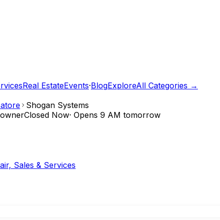
rvices
Real Estate
Events
·
Blog
Explore
All Categories →
atore
Shogan Systems
e owner
Closed Now
·
Opens 9 AM tomorrow
ir, Sales & Services