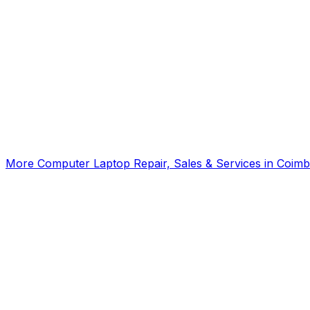
Click for interactive map
Gandhipuram, 7th ST, Coimbatore, Tamil Nadu, 641012
Get Directions
More
Computer Laptop Repair, Sales & Services
in
Coimb
SKYPARK ITech
5.00
(
2
)
Computer Training Institutes
Coimbatore