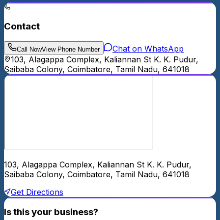
Contact
Chat on WhatsApp
Call Now
View Phone Number
103, Alagappa Complex, Kaliannan St K. K. Pudur,
Saibaba Colony, Coimbatore, Tamil Nadu, 641018
103, Alagappa Complex, Kaliannan St K. K. Pudur,
Saibaba Colony, Coimbatore, Tamil Nadu, 641018
Get Directions
Is this your business?