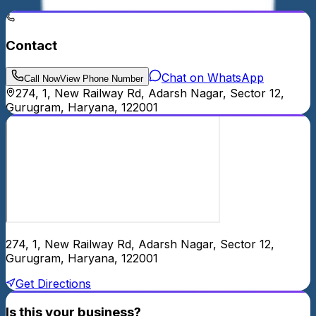
Gurugram
405
Tirunelveli
401
Contact
Chat on WhatsApp
Call Now
View Phone Number
274, 1, New Railway Rd, Adarsh Nagar, Sector 12,
Gurugram, Haryana, 122001
274, 1, New Railway Rd, Adarsh Nagar, Sector 12,
Gurugram, Haryana, 122001
Get Directions
Is this your business?