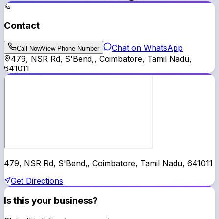
Contact
Chat on WhatsApp
Call Now
View Phone Number
479, NSR Rd, S'Bend,, Coimbatore, Tamil Nadu,
641011
479, NSR Rd, S'Bend,, Coimbatore, Tamil Nadu, 641011
Get Directions
Is this your business?