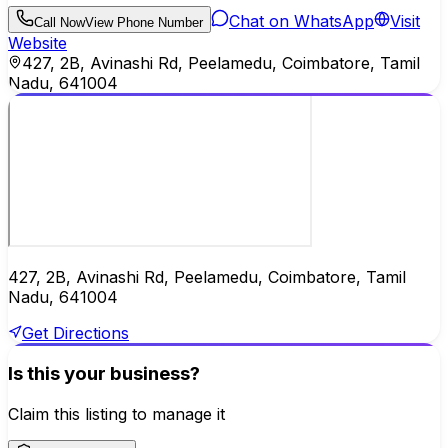
Chat on WhatsApp
Visit
Call Now
View Phone Number
Website
427, 2B, Avinashi Rd, Peelamedu, Coimbatore, Tamil
Nadu, 641004
427, 2B, Avinashi Rd, Peelamedu, Coimbatore, Tamil
Nadu, 641004
Get Directions
Is this your business?
Claim this listing to manage it