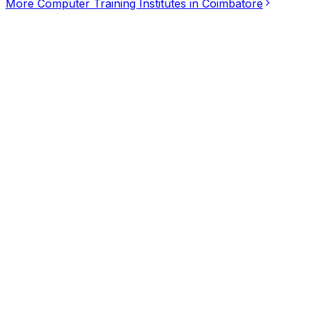
More
Computer Training Institutes
in
Coimbatore
SKYPARK ITech
5.00
(
2
)
Computer Training Institutes
Coimbatore
Cmsiclass Training Institute
4.67
(
3
)
Computer Training Institutes
Coimbatore
Cispro Software Training Institute