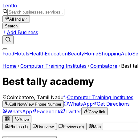
Lent
lo
All India
Search
Add Business
Food
Hotels
Health
Education
Beauty
Home
Shopping
Auto
Se
Home
Computer Training Institutes
Coimbatore
Best t
Best tally academy
Coimbatore, Tamil Nadu
Computer Training Institutes
WhatsApp
Get Directions
Call Now
View Phone Number
WhatsApp
Facebook
Twitter
Copy link
Save
Photos (1)
Overview
Reviews (0)
Map