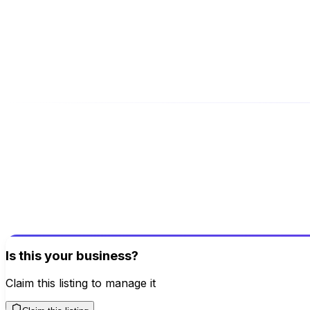
Website
www.besttallyacademy.com/
Address
59, Rajaji Rd, Coimbatore, Tamil Nadu, 641009
Be the first to review this business!
Your review helps others discover great places
Write a Review
Is this your business?
Claim this listing to manage it