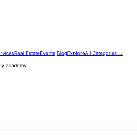
rvices
Real Estate
Events
·
Blog
Explore
All Categories →
ally academy