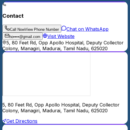
Contact
Chat on WhatsApp
Call Now
View Phone Number
Visit Website
ho••••@gmail.com
5, 80 Feet Rd, Opp Apollo Hospital, Deputy Collector
Colony, Managiri, Madurai, Tamil Nadu, 625020
5, 80 Feet Rd, Opp Apollo Hospital, Deputy Collector
Colony, Managiri, Madurai, Tamil Nadu, 625020
Get Directions