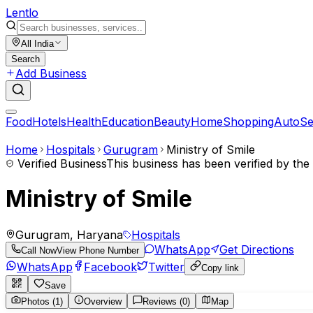
Lent
lo
All India
Search
Add Business
Food
Hotels
Health
Education
Beauty
Home
Shopping
Auto
Se
Home
Hospitals
Gurugram
Ministry of Smile
Verified Business
This business has been verified by th
Ministry of Smile
Gurugram, Haryana
Hospitals
WhatsApp
Get Directions
Call Now
View Phone Number
WhatsApp
Facebook
Twitter
Copy link
Save
Photos (1)
Overview
Reviews (0)
Map