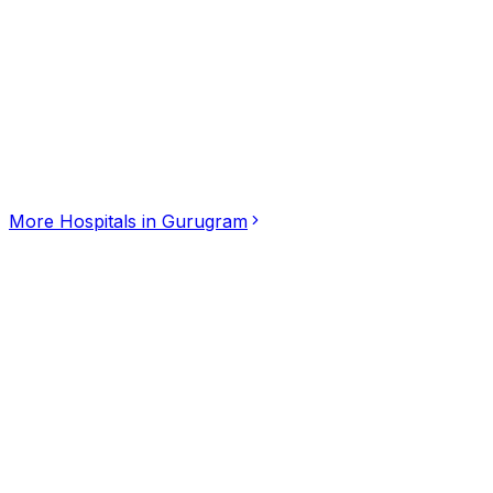
Click for interactive map
Gurgaon, Gurugram, Haryana, 122018
Get Directions
More
Hospitals
in
Gurugram
Nalam Dental Hospital
5.00
(
3
)
Hospitals
Kumbakonam