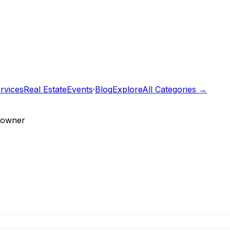
rvices
Real Estate
Events
·
Blog
Explore
All Categories →
e owner