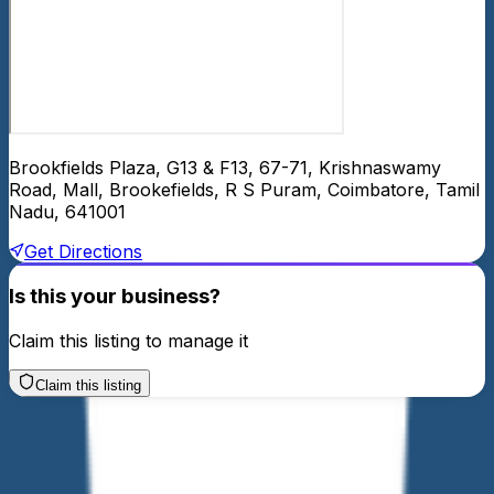
Brookfields Plaza, G13 & F13, 67-71, Krishnaswamy
Road, Mall, Brookefields, R S Puram, Coimbatore, Tamil
Nadu, 641001
Get Directions
Is this your business?
Claim this listing to manage it
Claim this listing
Popular Searches
Hotels
in
Bengaluru
Hotels
in
Panaji
Hotels
in
Kochi
Hotels