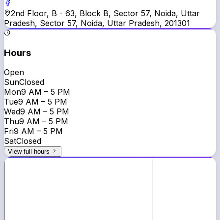
2nd Floor, B - 63, Block B, Sector 57, Noida, Uttar
Pradesh, Sector 57, Noida, Uttar Pradesh, 201301
Hours
Open
Sun
Closed
Mon
9 AM – 5 PM
Tue
9 AM – 5 PM
Wed
9 AM – 5 PM
Thu
9 AM – 5 PM
Fri
9 AM – 5 PM
Sat
Closed
View full hours