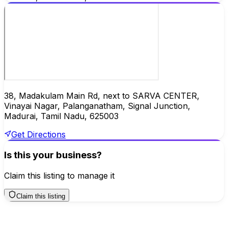
38, Madakulam Main Rd, next to SARVA CENTER,
Vinayai Nagar, Palanganatham, Signal Junction,
Madurai, Tamil Nadu, 625003
Get Directions
Is this your business?
Claim this listing to manage it
Claim this listing
Popular Searches