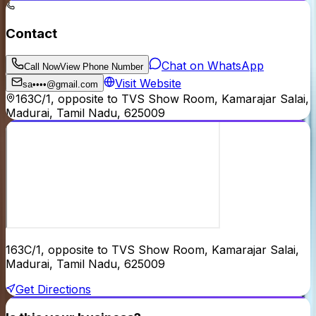
Contact
Chat on WhatsApp
Call Now
View Phone Number
Visit Website
sa••••@gmail.com
163C/1, opposite to TVS Show Room, Kamarajar Salai,
Madurai, Tamil Nadu, 625009
163C/1, opposite to TVS Show Room, Kamarajar Salai,
Madurai, Tamil Nadu, 625009
Get Directions