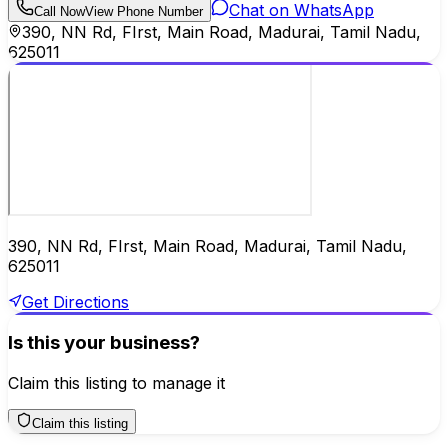
Chat on WhatsApp
Call Now
View Phone Number
390, NN Rd, FIrst, Main Road, Madurai, Tamil Nadu,
625011
390, NN Rd, FIrst, Main Road, Madurai, Tamil Nadu,
625011
Get Directions
Is this your business?
Claim this listing to manage it
Claim this listing