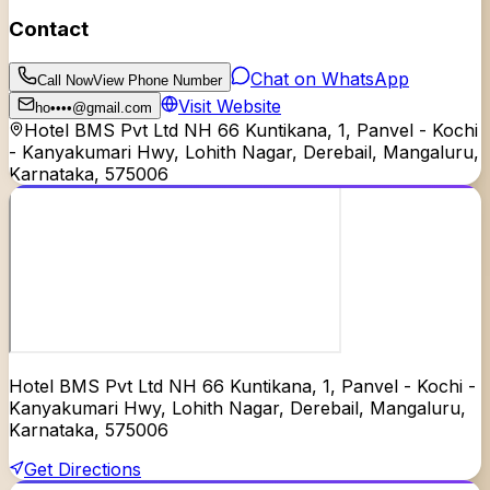
Contact
Chat on WhatsApp
Call Now
View Phone Number
Visit Website
ho••••@gmail.com
Hotel BMS Pvt Ltd NH 66 Kuntikana, 1, Panvel - Kochi
- Kanyakumari Hwy, Lohith Nagar, Derebail, Mangaluru,
Karnataka, 575006
Hotel BMS Pvt Ltd NH 66 Kuntikana, 1, Panvel - Kochi -
Kanyakumari Hwy, Lohith Nagar, Derebail, Mangaluru,
Karnataka, 575006
Get Directions